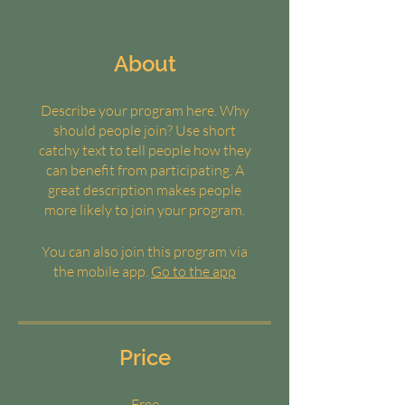
About
Describe your program here. Why
should people join? Use short
catchy text to tell people how they
can benefit from participating. A
great description makes people
more likely to join your program.
You can also join this program via
the mobile app.
Go to the app
Price
Free