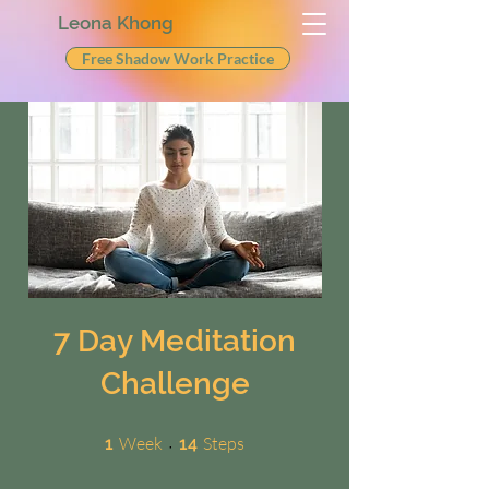
Leona Khong
Free Shadow Work Practice
7 Day Meditation
Challenge
1 Week
14 Steps
Week
Steps
1
14