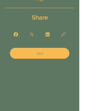
Share
Join
Menu
Home
About