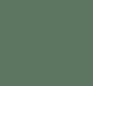
Break Free From The Matrix Waitlist
Channelling Support From Spirit Team
Energy Healing
Intuitive Tarot
Private Oracular Mentorship
Public Group Yoga
YouTube Classes
Testimonials
Socials
Instagram
Youtube
Tiktok
Linktree